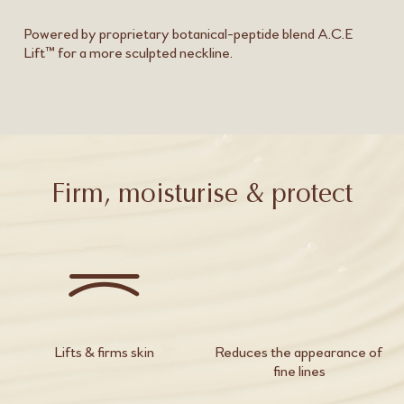
Powered by proprietary botanical-peptide blend A.C.E
Lift™ for a more sculpted neckline.
Firm, moisturise & protect
Lifts & firms skin
Reduces the appearance of
fine lines