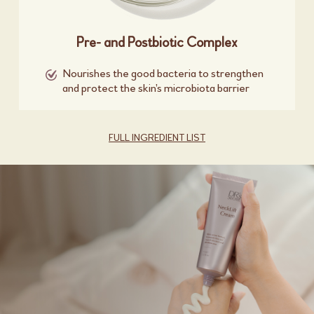
Pre- and Postbiotic Complex
Nourishes the good bacteria to strengthen
and protect the skin’s microbiota barrier
FULL INGREDIENT LIST