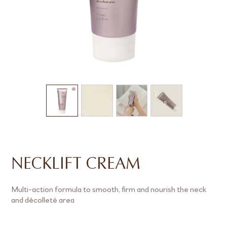
NECKLIFT CREAM
Multi-action formula to smooth, firm and nourish the neck
and décolleté area