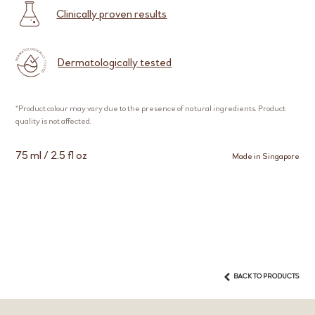
Clinically proven results
Dermatologically tested
*Product colour may vary due to the presence of natural ingredients. Product
quality is not affected.
75 ml / 2.5 fl oz
Made in Singapore
BACK TO PRODUCTS