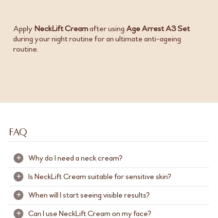
Apply
NeckLift Cream
after using
Age Arrest A3 Set
during your night routine for an ultimate anti-ageing
routine.
FAQ
Why do I need a neck cream?
+
Is NeckLift Cream suitable for sensitive skin?
+
The skin on your neck is more delicate, thinner and has
fewer oil glands than your face, making it more prone to
When will I start seeing visible results?
+
NeckLift Cream is formulated and dermatologically
dryness, sagging, and visible signs of ageing like wrinkles
tested to be gentle and suitable for most skin types. If
and fine lines.
Can I use NeckLift Cream on my face?
+