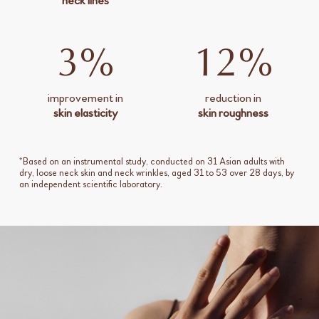
neck lines
3%
12%
improvement in
reduction in
skin elasticity
skin roughness
*Based on an instrumental study, conducted on 31 Asian adults with
dry, loose neck skin and neck wrinkles, aged 31 to 53 over 28 days, by
an independent scientific laboratory.