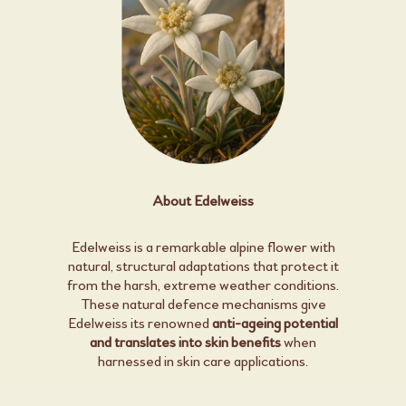
About Edelweiss
Edelweiss is a remarkable alpine flower with
natural, structural adaptations that protect it
from the harsh, extreme weather conditions.
These natural defence mechanisms give
Edelweiss its renowned
anti-ageing potential
and translates into skin benefits
when
harnessed in skin care applications.