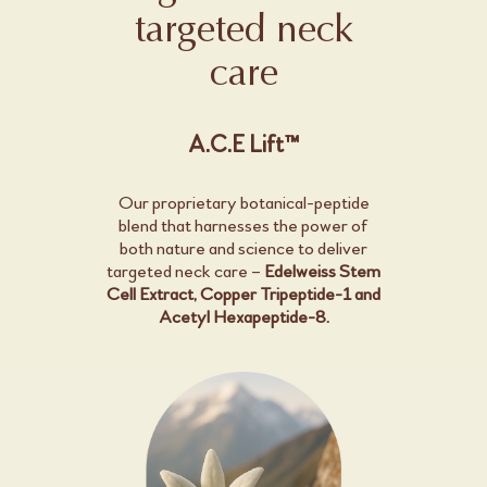
targeted neck
care
A.C.E Lift™
Our proprietary botanical-peptide
blend that harnesses the power of
both nature and science to deliver
targeted neck care –
Edelweiss Stem
Cell Extract, Copper Tripeptide-1 and
Acetyl Hexapeptide-8.