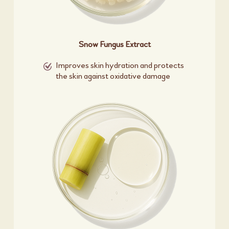
Snow Fungus Extract
Improves skin hydration and protects
the skin against oxidative damage