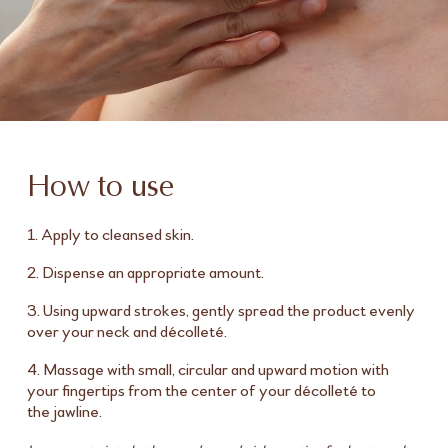
How to use
1. Apply to cleansed skin.
2. Dispense an appropriate amount.
3. Using upward strokes, gently spread the product evenly
over your neck and décolleté.
4. Massage with small, circular and upward motion with
your fingertips from the center of your décolleté to
the jawline.