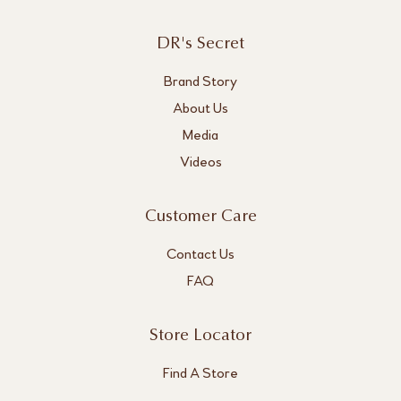
DR's Secret
Brand Story
About Us
Media
Videos
Customer Care
Contact Us
FAQ
Store Locator
Find A Store