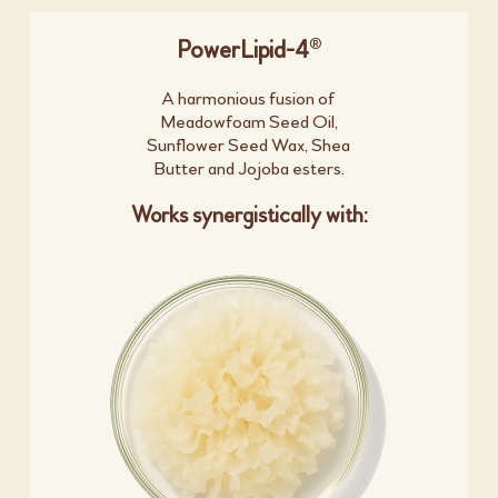
®
PowerLipid-4
A harmonious fusion of
Meadowfoam Seed Oil,
Sunflower Seed Wax, Shea
Butter and Jojoba esters.
Works synergistically with: