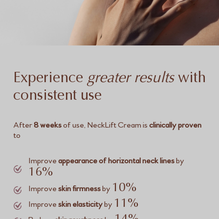
Experience
greater results
with
consistent use
After
8 weeks
of use, NeckLift Cream is
clinically proven
to
Improve
appearance of horizontal neck lines
by
16%
10%
Improve
skin firmness
by
11%
Improve
skin elasticity
by