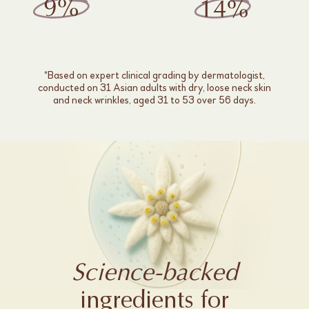
*Based on expert clinical grading by dermatologist,
conducted on 31 Asian adults with dry, loose neck skin
and neck wrinkles, aged 31 to 53 over 56 days.
Science-backed
ingredients for