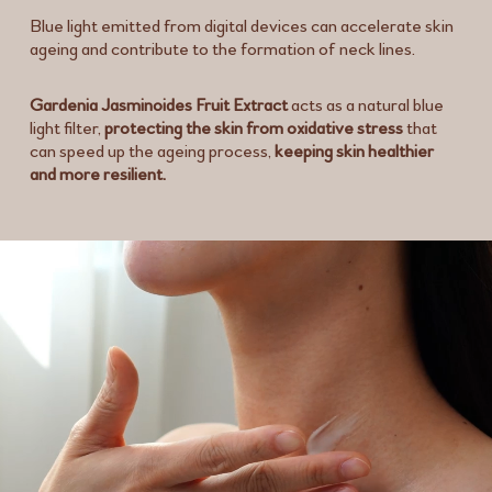
Blue light emitted from digital devices can accelerate skin
ageing and contribute to the formation of neck lines.
Gardenia Jasminoides Fruit Extract
acts as a natural blue
light filter,
protecting the skin from oxidative stress
that
can speed up the ageing process,
keeping skin healthier
and more resilient.