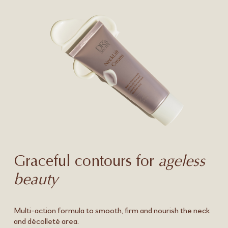
Graceful contours for
ageless
beauty
Multi-action formula to smooth, firm and nourish the neck
and décolleté area.