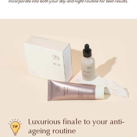
Incorporate into both your day and night routine for best results.
Luxurious finale to your anti-
ageing routine