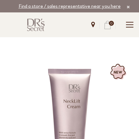
Find a store / sales representative near you here
0