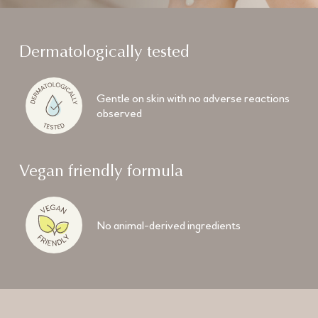
Dermatologically tested
Gentle on skin with no adverse reactions
observed
Vegan friendly formula
No animal-derived ingredients