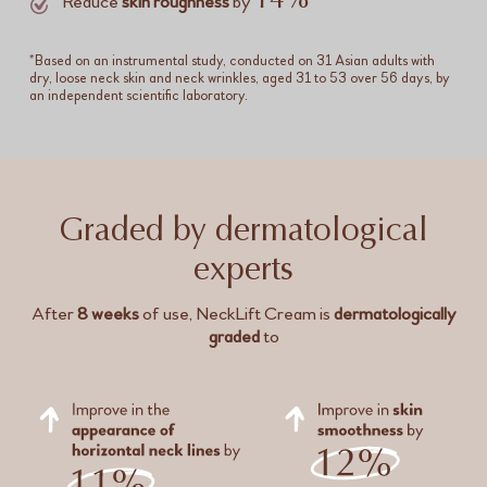
14%
Reduce
skin roughness
by
*Based on an instrumental study, conducted on 31 Asian adults with
dry, loose neck skin and neck wrinkles, aged 31 to 53 over 56 days, by
an independent scientific laboratory.
Graded by dermatological
experts
After
8 weeks
of use, NeckLift Cream is
dermatologically
graded
to