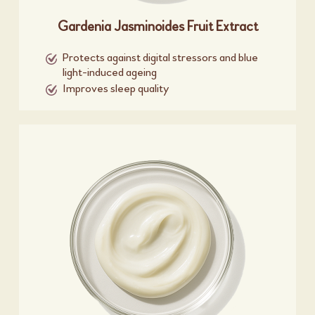
Gardenia Jasminoides Fruit Extract
Protects against digital stressors and blue
light-induced ageing
Improves sleep quality