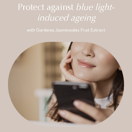
Protect against
blue light-
induced ageing
with Gardenia Jasminoides Fruit Extract