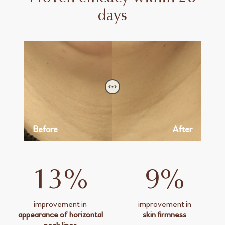
days
Before
After
13%
9%
improvement in
improvement in
appearance of horizontal
skin firmness