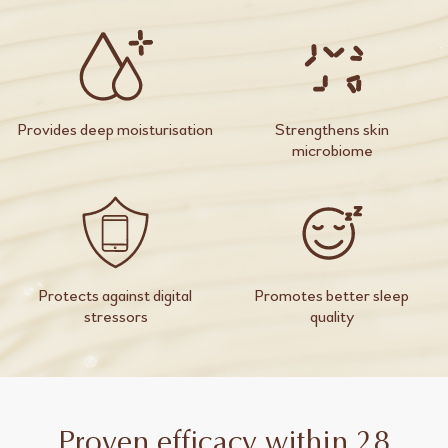
Provides deep moisturisation
Strengthens skin
microbiome
Protects against digital
Promotes better sleep
stressors
quality
Proven efficacy within 28