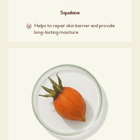
Squalane
Helps to repair skin barrier and provide
long-lasting moisture