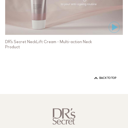
DR's Secret NeckLift Cream - Multi-action Neck
Product
BACK TO TOP