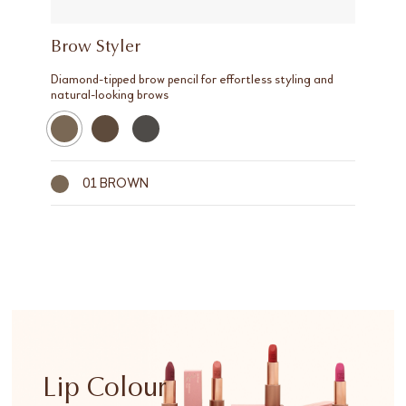
Brow Styler
Diamond-tipped brow pencil for effortless styling and
natural-looking brows
01 BROWN
Lip Colour