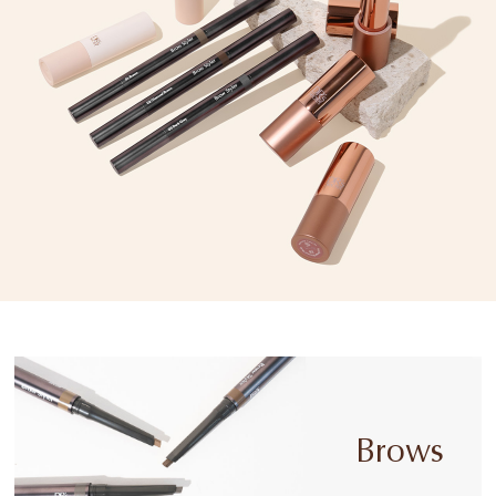
Brows