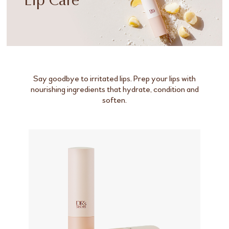
Lip Care
Say goodbye to irritated lips. Prep your lips with
nourishing ingredients that hydrate, condition and
soften.