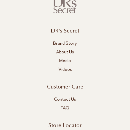
DR's Secret
Brand Story
About Us
Media
Videos
Customer Care
Contact Us
FAQ
Store Locator