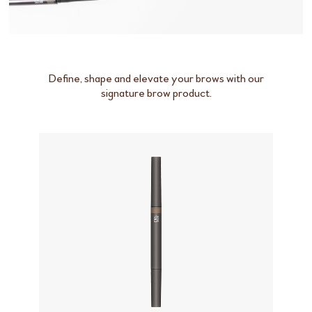
Define, shape and elevate your brows with our
signature brow product.