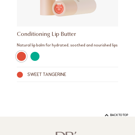
Conditioning Lip Butter
Natural lip balm for hydrated, soothed and nourished lips
SWEET TANGERINE
BACK TO TOP