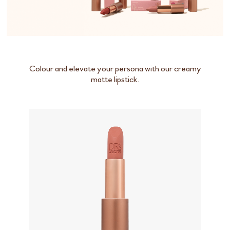
Colour and elevate your persona with our creamy
matte lipstick.