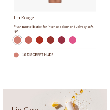
Lip Rouge
Plush matte lipstick for intense colour and velvety soft
lips
19 DISCREET NUDE