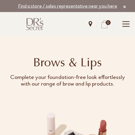
Find a store / sales representative near you here
0
Brows & Lips
Complete your foundation-free look effortlessly
with our range of brow and lip products.