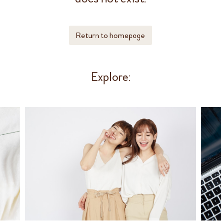
Return to homepage
Explore: