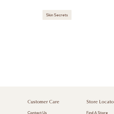
Skin Secrets
Customer Care
Store Locato
Contact Us
Find A Store