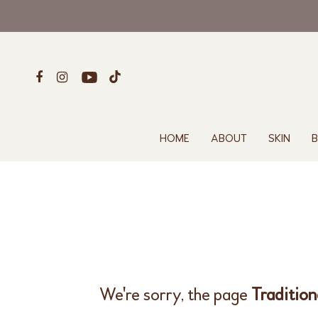
HOME
ABOUT
SKIN
B
We're sorry, the page
Traditio