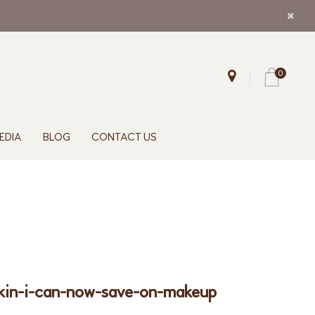
0
EDIA
BLOG
CONTACT US
skin-i-can-now-save-on-makeup