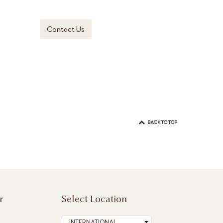
Contact Us
BACK TO TOP
r
Select Location
INTERNATIONAL