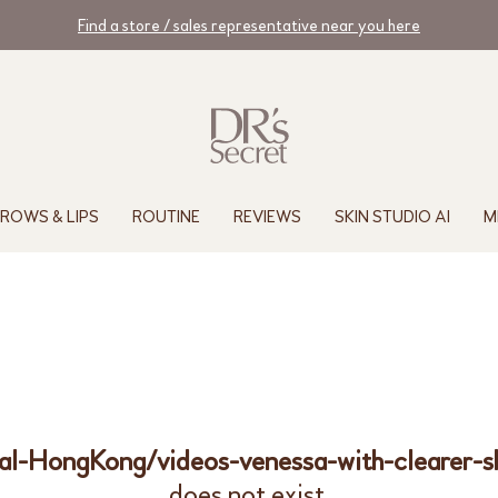
Find a store / sales representative near you here
ROWS & LIPS
ROUTINE
REVIEWS
SKIN STUDIO AI
M
nal-HongKong/videos-venessa-with-clearer-
does not exist.