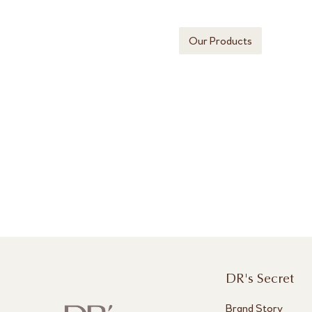
Our Products
DR's Secret
Brand Story