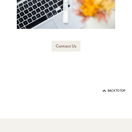
Contact Us
BACK TO TOP