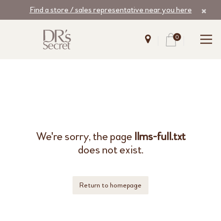
Find a store / sales representative near you here
0
We're sorry, the page
llms-full.txt
does not exist.
Return to homepage