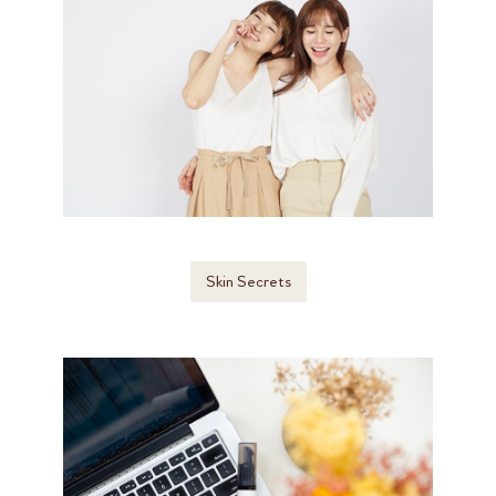
Skin Secrets