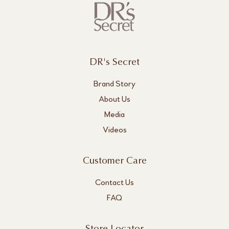
DR's Secret
Brand Story
About Us
Media
Videos
Customer Care
Contact Us
FAQ