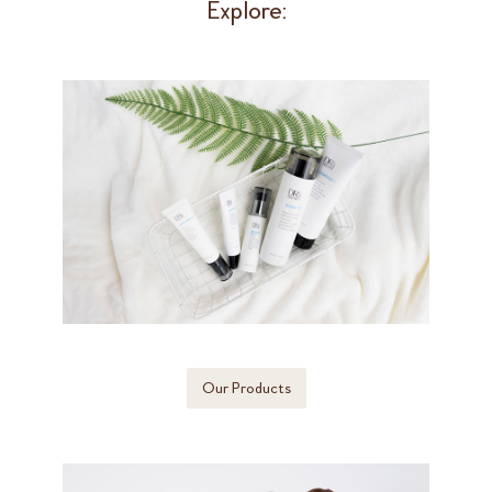
Explore:
Our Products