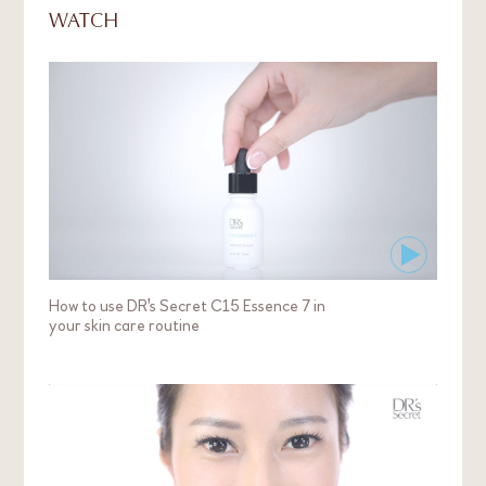
WATCH
Mayah
Lightened my dark spots and dark circles
My favourite products are Skinlight T3, C15
Essence 7 and Age Arrest A3. Skinlight T3 helped
to brighten my dull skin in just a month, and C15
Essence 7 helped to lighten my dark spots and
dark circles. My loose saggy skin felt firmer and
lifted after using Age Arrest A3 too. In just 1
month, I could feel my skin becoming brighter and
looking more radiant.
How to use DR's Secret C15 Essence 7 in
your skin care routine
Skin Concern:
Dryness
Dark Spot / Pigmentation / Uneven Skin Tone /
Dullness
Ageing / Wrinkles
Age:
30 - 39 years old