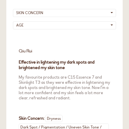
Please be assured that under proper/normal
After using the product for some time, your
SKIN CONCERN
usage, the product quality will not be affected.
skin may naturally adapt to the product and
To prevent severe oxidation, a good practice of
the warming sensation will slowly fade.
AGE
using Vitamin C products is to tighten the
bottle cap immediately after use and store the
product in a cool, dry place, away from direct
sunlight.
Qiu Rui
Effective in lightening my dark spots and
brightened my skin tone
My favourite products are C15 Essence 7 and
Skinlight T3 as they were effective in lightening my
dark spots and brightened my skin tone. Now I'm a
lot more confident and my skin feels a lot more
clear, refreshed and radiant.
Skin Concern:
Dryness
Dark Spot / Pigmentation / Uneven Skin Tone /