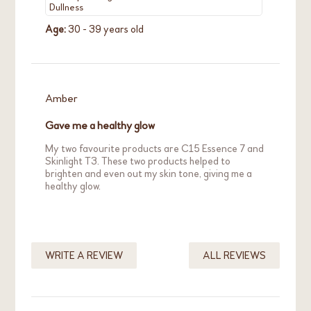
Dullness
Age:
30 - 39 years old
Amber
Gave me a healthy glow
My two favourite products are C15 Essence 7 and
Skinlight T3. These two products helped to
brighten and even out my skin tone, giving me a
healthy glow.
Skin Concern:
Acne / Breakout
WRITE A REVIEW
ALL REVIEWS
Redness / Sensitivity
Age:
30 - 39 years old