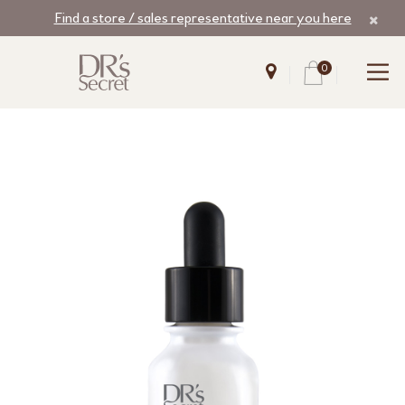
Find a store / sales representative near you here
0