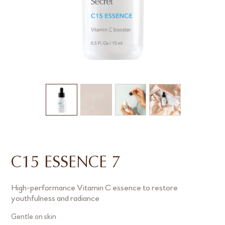
C15 ESSENCE 7
High-performance Vitamin C essence to restore
youthfulness and radiance
Gentle on skin