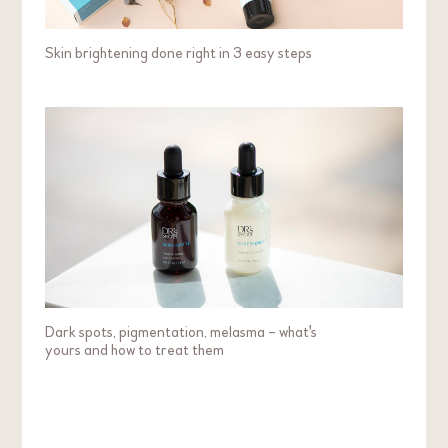
Cherry
Skin brightening done right in 3 easy steps
Effectively lightens my dark spots and balances
my complexion
My favourite product is C15 Essence 7. It is super
comfortable for my dry and spotted skin. It also
effectively lightens my dark spots and balances my
complexion.
Skin Concern:
Dryness
Dark Spot / Pigmentation / Uneven Skin Tone /
Dullness
Dark spots, pigmentation, melasma – what's
Redness / Sensitivity
yours and how to treat them