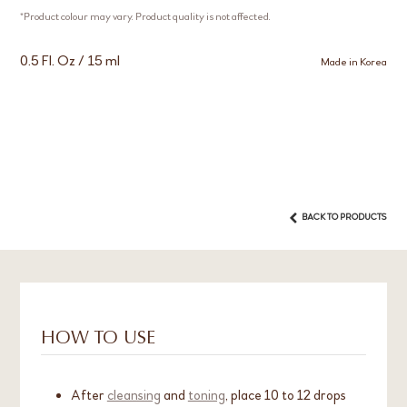
*Product colour may vary. Product quality is not affected.
0.5 Fl. Oz / 15 ml
Made in Korea
BACK TO PRODUCTS
HOW TO USE
After
cleansing
and
toning
, place 10 to 12 drops