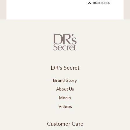
BACK TO TOP
DR's Secret
Brand Story
About Us
Media
Videos
Customer Care