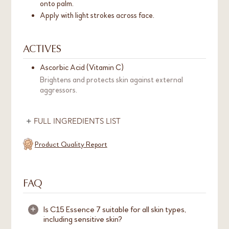
onto palm.
Apply with light strokes across face.
ACTIVES
Ascorbic Acid (Vitamin C)
Brightens and protects skin against external
aggressors.
FULL INGREDIENTS LIST
Product Quality Report
FAQ
Is C15 Essence 7 suitable for all skin types,
+
including sensitive skin?