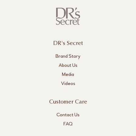
DR's Secret
Brand Story
About Us
Media
Videos
Customer Care
Contact Us
FAQ