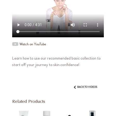
Watch on YouTube
Learn how to use our recommended basic collection to
start off your journey to skin confidence!
BACK TO VIDEOS
Related Products