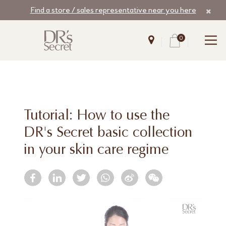
Find a store / sales representative near you here
0
Tutorial: How to use the
DR's Secret basic collection
in your skin care regime