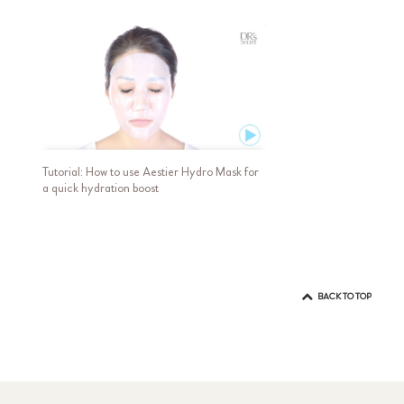
Tutorial: How to use Aestier Hydro Mask for
a quick hydration boost
BACK TO TOP