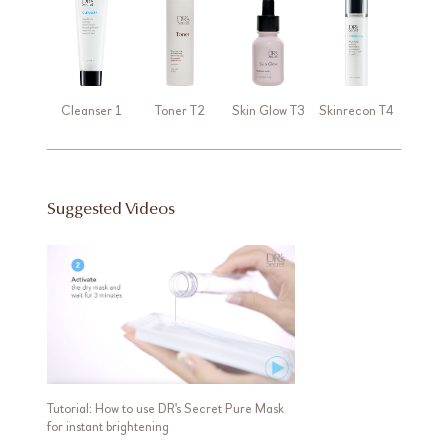
Cleanser 1
Toner T2
Skin Glow T3
Skinrecon T4
Suggested Videos
Tutorial: How to use DR's Secret Pure Mask
for instant brightening