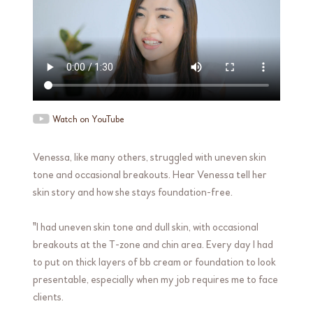
Watch on YouTube
Venessa, like many others, struggled with uneven skin
tone and occasional breakouts. Hear Venessa tell her
skin story and how she stays foundation-free.
"I had uneven skin tone and dull skin, with occasional
breakouts at the T-zone and chin area. Every day I had
to put on thick layers of bb cream or foundation to look
presentable, especially when my job requires me to face
clients.