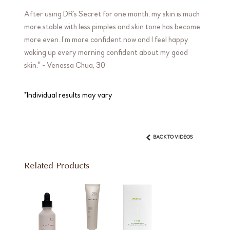
After using DR’s Secret for one month, my skin is much
more stable with less pimples and skin tone has become
more even. I’m more confident now and I feel happy
waking up every morning confident about my good
skin." - Venessa Chua, 30
*Individual results may vary
BACK TO VIDEOS
Related Products