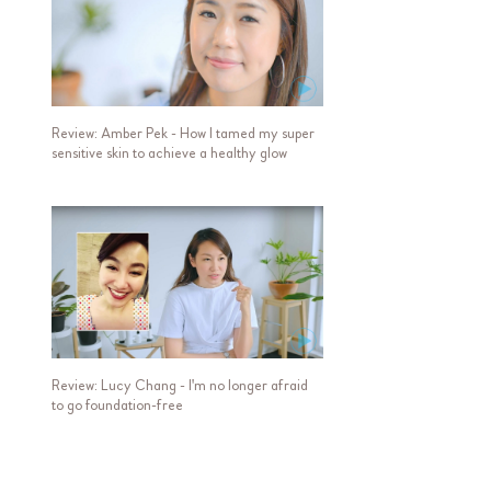
Review: Amber Pek - How I tamed my super
sensitive skin to achieve a healthy glow
Review: Lucy Chang - I'm no longer afraid
to go foundation-free