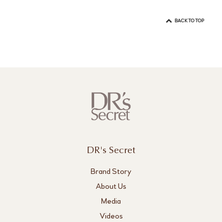
BACK TO TOP
DR's Secret
Brand Story
About Us
Media
Videos