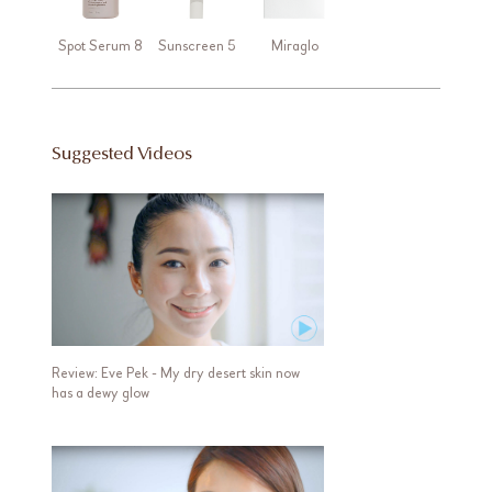
Spot Serum 8
Sunscreen 5
Miraglo
Suggested Videos
Review: Eve Pek - My dry desert skin now
has a dewy glow