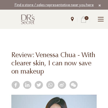
Find a store / sales representative near you here
0
Review: Venessa Chua - With
clearer skin, I can now save
on makeup