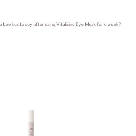
 Lee has to say after using Vitalising Eye Mask for a week?