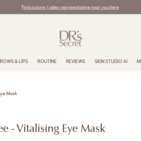
Find a store / sales representative near you here
ROWS & LIPS
ROUTINE
REVIEWS
SKIN STUDIO AI
M
 Eye Mask
e - Vitalising Eye Mask