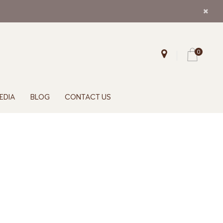
0
EDIA
BLOG
CONTACT US