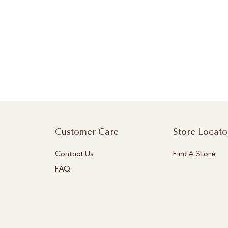
Customer Care
Store Locato
Contact Us
Find A Store
FAQ