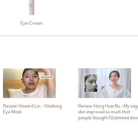
Eye Cream
Review: Howard Lin - Vitalising
Review: Hong Huei Ru - My sa
Eye Mask
skin improved so much that
people thought I'd slimmed do