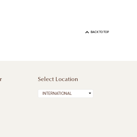
BACK TO TOP
r
Select Location
INTERNATIONAL