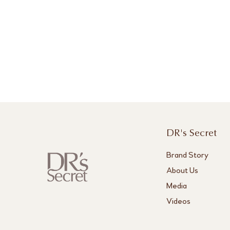
DR's Secret
Brand Story
About Us
Media
Videos