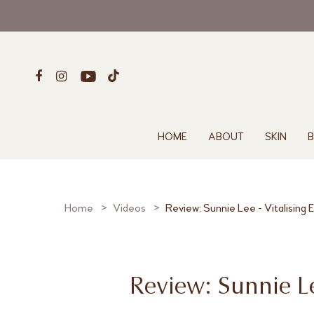
HOME
ABOUT
SKIN
B
Home
Videos
Review: Sunnie Lee - Vitalising
Review: Sunnie Le