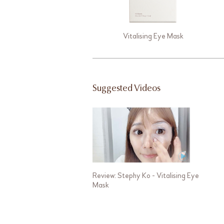
Vitalising Eye Mask
Suggested Videos
Review: Stephy Ko - Vitalising Eye
Mask