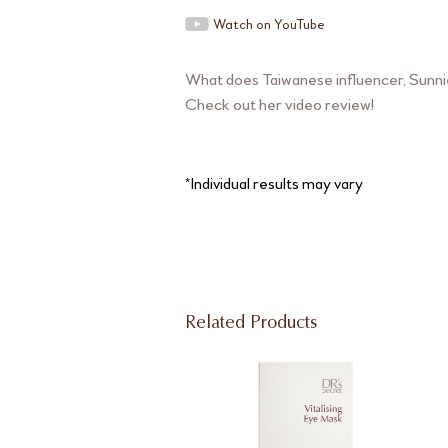
Watch on YouTube
What does Taiwanese influencer, Sunnie
Check out her video review!
*Individual results may vary
Related Products