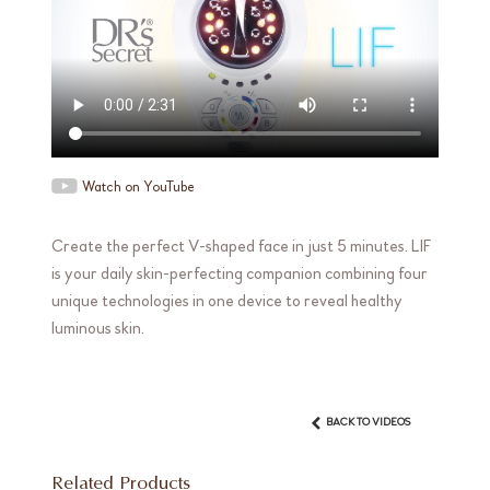
Watch on YouTube
Create the perfect V-shaped face in just 5 minutes. LIF
is your daily skin-perfecting companion combining four
unique technologies in one device to reveal healthy
luminous skin.
BACK TO VIDEOS
Related Products