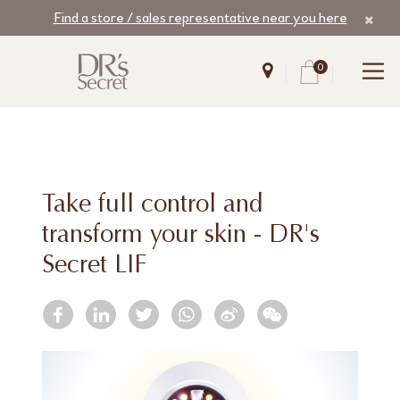
Find a store / sales representative near you here
0
Take full control and
transform your skin - DR's
Secret LIF