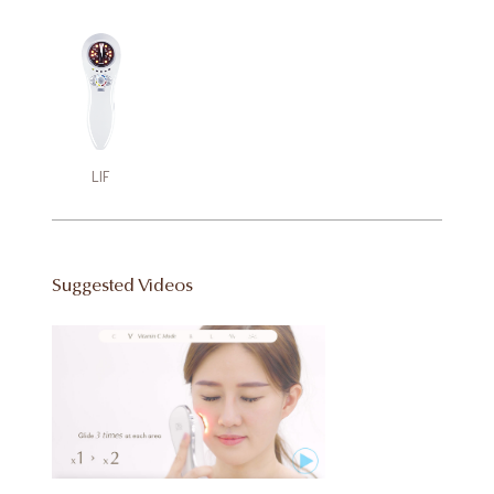
LIF
Suggested Videos