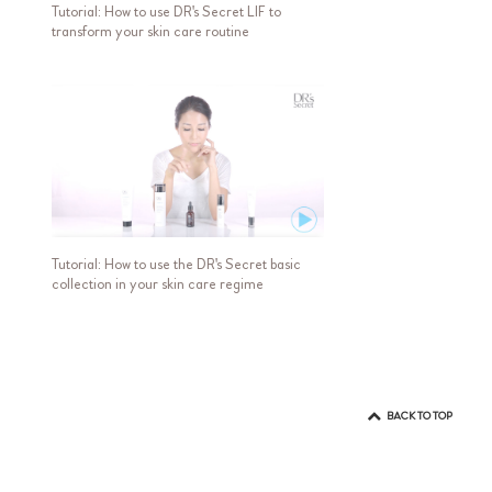
Tutorial: How to use DR's Secret LIF to
transform your skin care routine
Tutorial: How to use the DR's Secret basic
collection in your skin care regime
BACK TO TOP