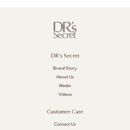
DR's Secret
Brand Story
About Us
Media
Videos
Customer Care
Contact Us